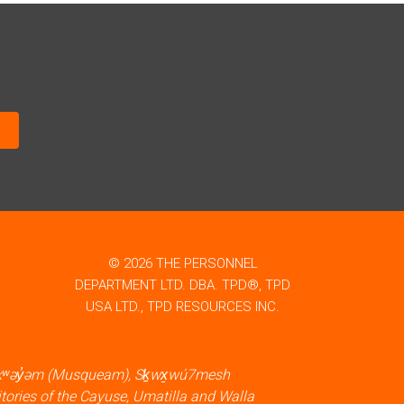
© 2026 THE PERSONNEL
DEPARTMENT LTD. DBA. TPD®, TPD
USA LTD., TPD RESOURCES INC.
məθkʷəy̓əm (Musqueam), Sḵwx̱wú7mesh
itories of the Cayuse, Umatilla and Walla