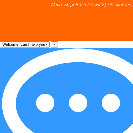
Walla, Stl’pulmsh (Cowlitz), Clackamas,
Welcome, can I help you?
×