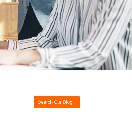
Search Our Blog