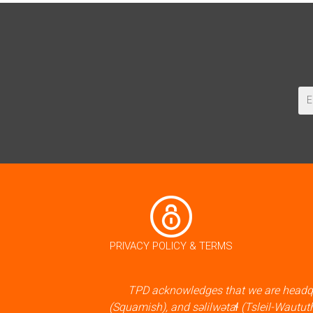
PRIVACY POLICY & TERMS
TPD acknowledges that we are headqu
(Squamish), and səlilwətaɬ (Tsleil-Waututh