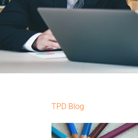
TPD Blog