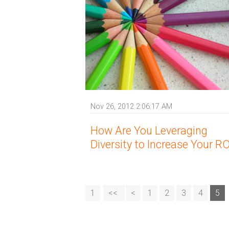
Nov 26, 2012 2:06:17 AM
How Are You Leveraging
Diversity to Increase Your RO
1
<<
<
1
2
3
4
5