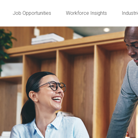
Job Opportunities
Workforce Insights
Industr