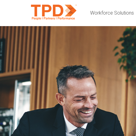
Workforce Solutions