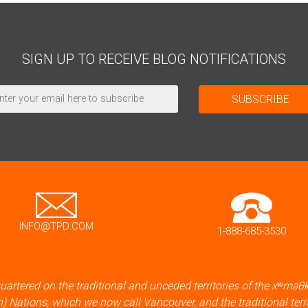
SIGN UP TO RECEIVE BLOG NOTIFICATIONS
INFO@TPD.COM
1-888-685-3530
artered on the traditional and unceded territories of the xʷ
) Nations, which we now call Vancouver, and the traditional terr