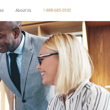
ies
About Us
1-888-685-3530