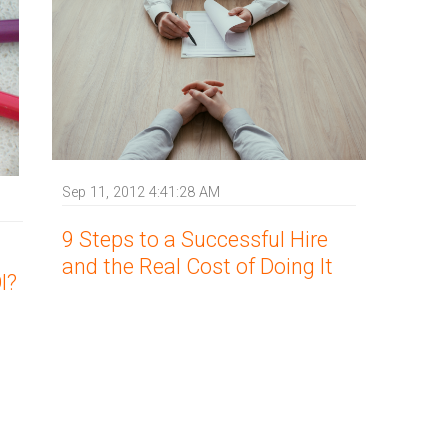
Sep 11, 2012 4:41:28 AM
9 Steps to a Successful Hire
and the Real Cost of Doing It
I?