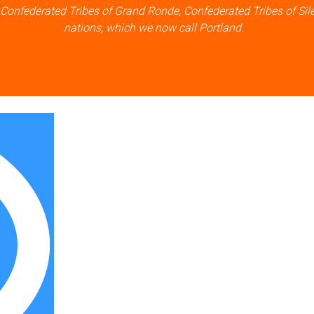
 Confederated Tribes of Grand Ronde, Confederated Tribes of Sil
nations, which we now call Portland.