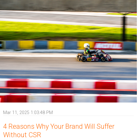
Mar 11, 2025 1:03:48 PM
4 Reasons Why Your Brand Will Suffer
Without CSR