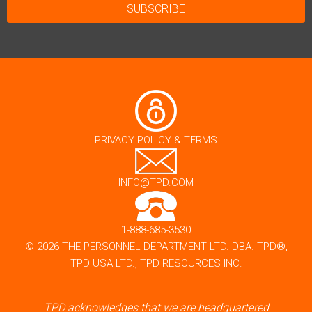
PRIVACY POLICY & TERMS
INFO@TPD.COM
1-888-685-3530
© 2026 THE PERSONNEL DEPARTMENT LTD. DBA. TPD®,
TPD USA LTD., TPD RESOURCES INC.
TPD acknowledges that we are headquartered