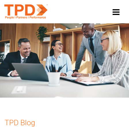
TPD Blog