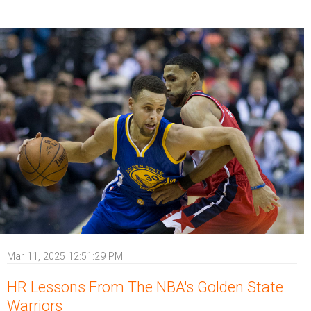
Mar 11, 2025 12:51:29 PM
HR Lessons From The NBA's Golden State
Warriors