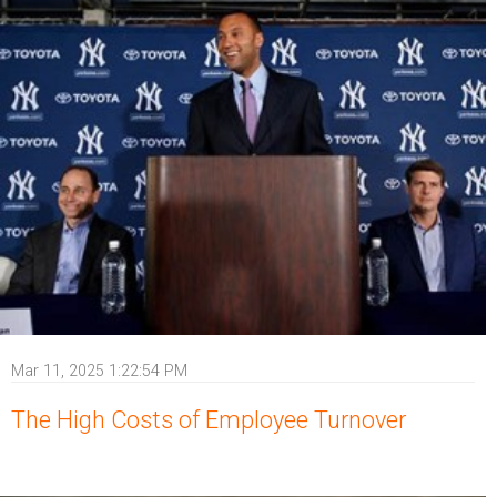
Mar 11, 2025 1:22:54 PM
The High Costs of Employee Turnover