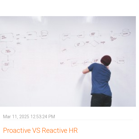
Mar 11, 2025 12:53:24 PM
Proactive VS Reactive HR