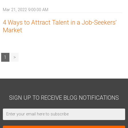
Mar 21, 2022 9:00:00 AM
4 Ways to Attract Talent in a Job-Seekers’
Market
1
>
SIGN UP TO RECEIVE BLOG NOTIFICATIONS