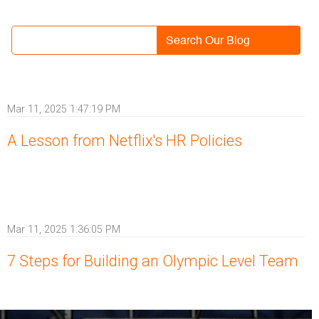
Search Our Blog
Mar 11, 2025 1:47:19 PM
A Lesson from Netflix's HR Policies
Mar 11, 2025 1:36:05 PM
7 Steps for Building an Olympic Level Team