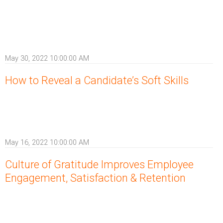
May 30, 2022 10:00:00 AM
How to Reveal a Candidate’s Soft Skills
May 16, 2022 10:00:00 AM
Culture of Gratitude Improves Employee
Engagement, Satisfaction & Retention