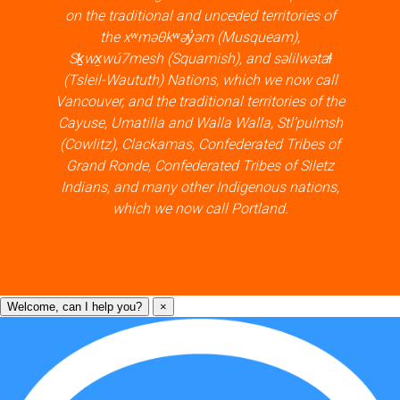
on the traditional and unceded territories of
the xʷməθkʷəy̓əm (Musqueam),
Sḵwx̱wú7mesh (Squamish), and səlilwətaɬ
(Tsleil-Waututh) Nations, which we now call
Vancouver, and the traditional territories of the
Cayuse, Umatilla and Walla Walla, Stl’pulmsh
(Cowlitz), Clackamas, Confederated Tribes of
Grand Ronde, Confederated Tribes of Siletz
Indians, and many other Indigenous nations,
which we now call Portland.
Welcome, can I help you?
×